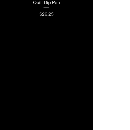
Quill Dip Pen
Price
$26.25