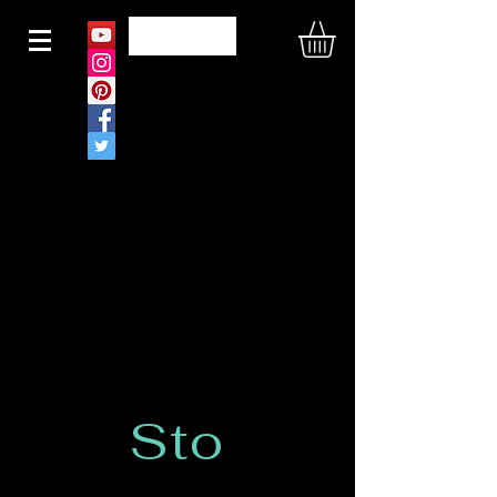
N O U S
Sto