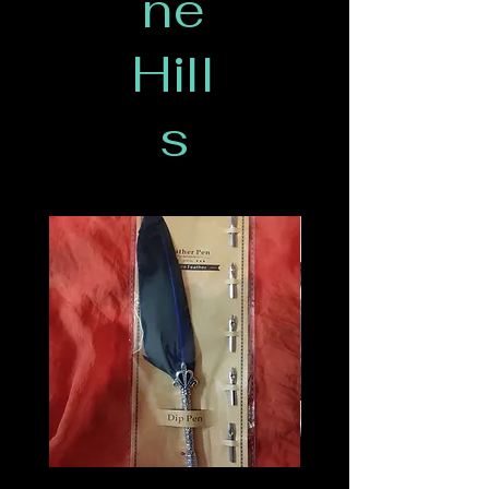
ne
Hill
s