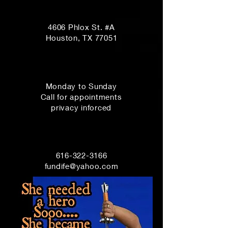
Fe's Emporium
4606 Phlox St. #A
Houston, TX 77051
Opening Hours
Monday to Sunday
Call for appointments
privacy inforced
Customer Service
616-322-3166
fundife@yahoo.com