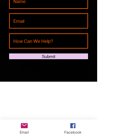
Submit
Shop All
About
Contact
Email
Facebook