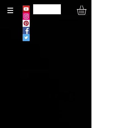
N O U S
CONTAC
T US