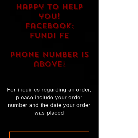
happy to help
you!
FaceBook:
Fundi Fe
phone number is
above!
For inquiries regarding an order,
please include your order
number and the date your order
was placed