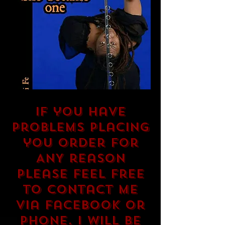
If you have
problems placing
you order for
ANY reason
please feel free
to contact me
via Facebook or
phone. I will be