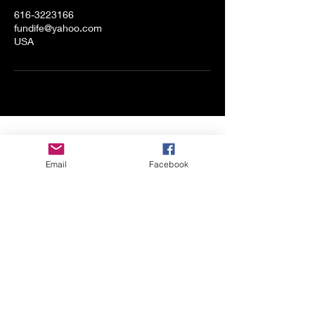
616-3223166
fundife@yahoo.com
USA
Shop All
Email
Facebook
About
Contact
Stockists