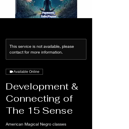
This service is not available, please
contact for more information.
Available Online
Development &
Connecting of
The 15 Sense
American Magical Negro classes