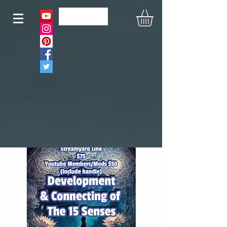
N O U S