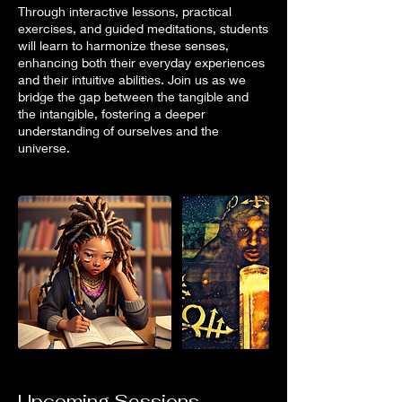
Through interactive lessons, practical
exercises, and guided meditations, students
will learn to harmonize these senses,
enhancing both their everyday experiences
and their intuitive abilities. Join us as we
bridge the gap between the tangible and
the intangible, fostering a deeper
understanding of ourselves and the
universe.
Upcoming Sessions