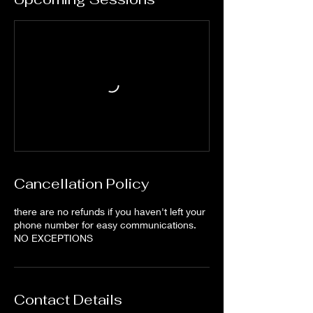
Cancellation Policy
there are no refunds if you haven't left your
phone number for easy communications.
NO EXCEPTIONS
Contact Details