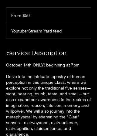
From
50
From $50
US
dollars
Youtube/Stream Yard feed
Service Description
October 14th ONLY! beginning at 7pm
Delve into the intricate tapestry of human
perception in this unique class, where we
explore not only the traditional five senses—
sight, hearing, touch, taste, and smell—but
also expand our awareness to the realms of
imagination, reason, intuition, memory, and
willpower. We will also journey into the
metaphysical by examining the "Clair"
senses—clairvoyance, clairaudience,
claircognition, clairsentience, and
clairalience.