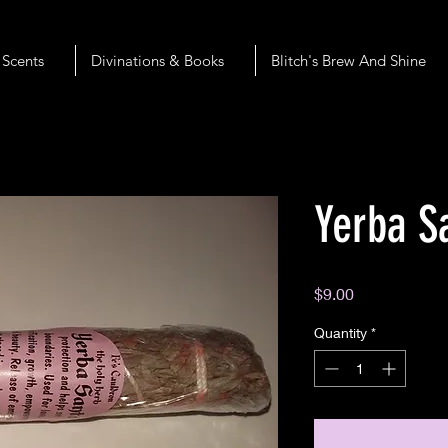
 Scents
Divinations & Books
Blitch's Brew And Shine
Yerba S
Price
$9.00
Quantity
*