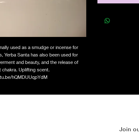
onally used as a smudge or incense for
s, Yerba Santa has also been used for
werment and beauty, and the release of
 chakra. Uplifting scent.
outu.be/hQMDUUqpYdM
Join ou
Q
Instagram