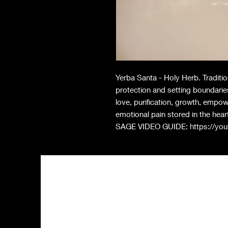
Yerba Santa - Holy Herb. Traditi
protection and setting boundarie
love, purification, growth, empo
emotional pain stored in the heart
SAGE VIDEO GUIDE: https://y
Shop All
FA