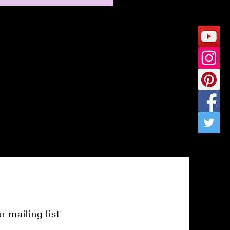
r mailing list