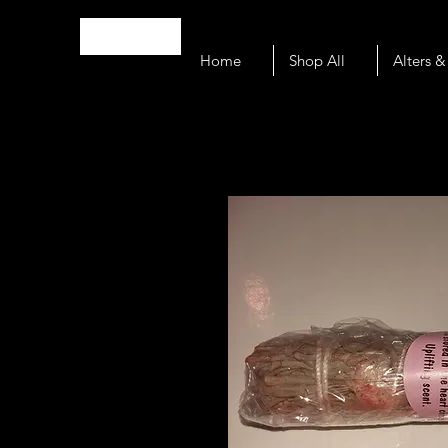
N O U S
Home
Shop All
Alters &