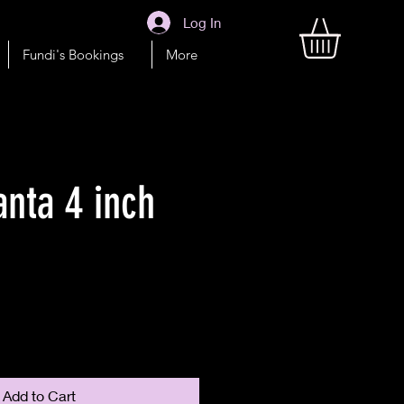
Log In
Fundi's Bookings
More
anta 4 inch
Add to Cart