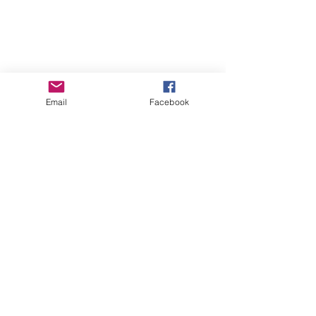
Shipping & Returns
Store Policy
Payment Methods
Email
Facebook
Instagram
Pinterest
Facebook
Twitter