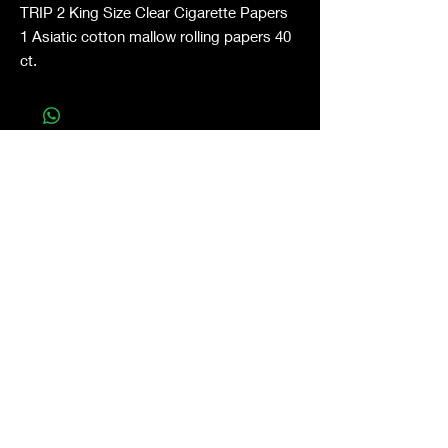
TRIP 2 King Size Clear Cigarette Papers
1 Asiatic cotton mallow rolling papers 40
ct.
Shop All
About
Contact
Stockists
FAQ