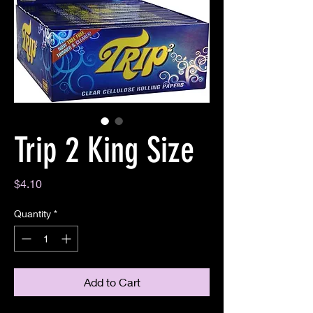
Trip 2 King Size
Price
$4.10
Quantity
*
Add to Cart