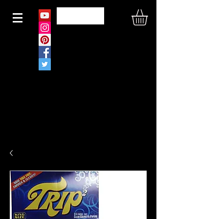
N O U S