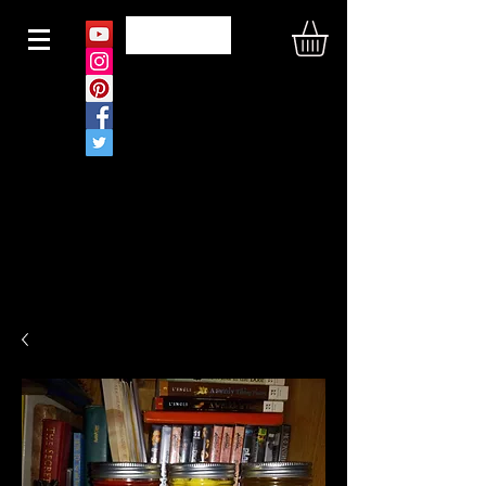
N O U S