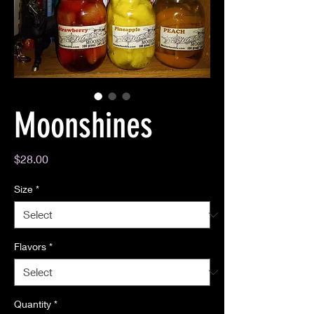
Moonshines
Price
$28.00
Size
*
Flavors
*
Quantity
*