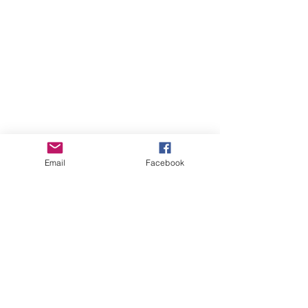
Stockists
FAQ
Shipping & Returns
Store Policy
Email
Facebook
Payment Methods
Instagram
Pinterest
Facebook