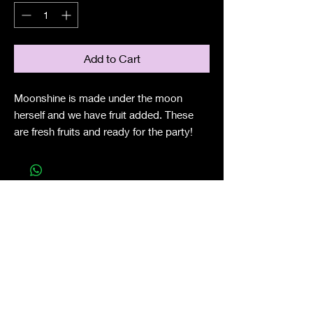
Add to Cart
Moonshine is made under the moon
herself and we have fruit added. These
are fresh fruits and ready for the party!
Shop All
About
Contact